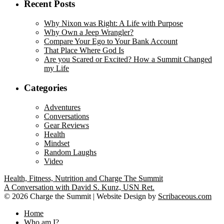
Recent Posts
Why Nixon was Right: A Life with Purpose
Why Own a Jeep Wrangler?
Compare Your Ego to Your Bank Account
That Place Where God Is
Are you Scared or Excited? How a Summit Changed
my Life
Categories
Adventures
Conversations
Gear Reviews
Health
Mindset
Random Laughs
Video
Health, Fitness, Nutrition and Charge The Summit
A Conversation with David S. Kunz, USN Ret.
©
2026 Charge the Summit | Website Design by
Scribaceous.com
Home
Who am I?