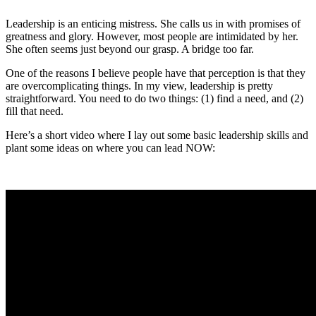
Leadership is an enticing mistress. She calls us in with promises of
greatness and glory. However, most people are intimidated by her.
She often seems just beyond our grasp. A bridge too far.
One of the reasons I believe people have that perception is that they
are overcomplicating things. In my view, leadership is pretty
straightforward. You need to do two things: (1) find a need, and (2)
fill that need.
Here’s a short video where I lay out some basic leadership skills and
plant some ideas on where you can lead NOW: