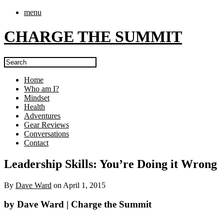
menu
CHARGE THE SUMMIT
Home
Who am I?
Mindset
Health
Adventures
Gear Reviews
Conversations
Contact
Leadership Skills: You’re Doing it Wrong
By
Dave Ward
on
April 1, 2015
by Dave Ward | Charge the Summit