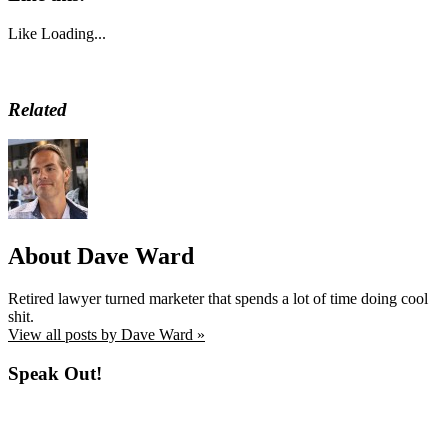
Like
Loading...
Related
About Dave Ward
Retired lawyer turned marketer that spends a lot of time doing cool
shit.
View all posts by Dave Ward »
Speak Out!