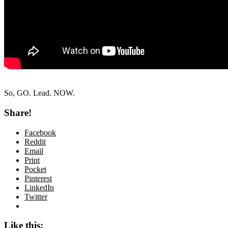
So, GO. Lead. NOW.
Share!
Facebook
Reddit
Email
Print
Pocket
Pinterest
LinkedIn
Twitter
Like this: