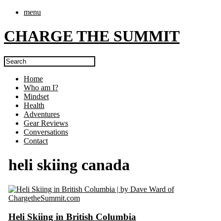
menu
CHARGE THE SUMMIT
Home
Who am I?
Mindset
Health
Adventures
Gear Reviews
Conversations
Contact
heli skiing canada
Heli Skiing in British Columbia