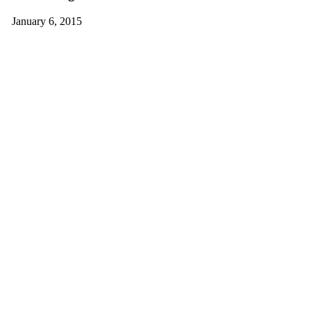
January 6, 2015